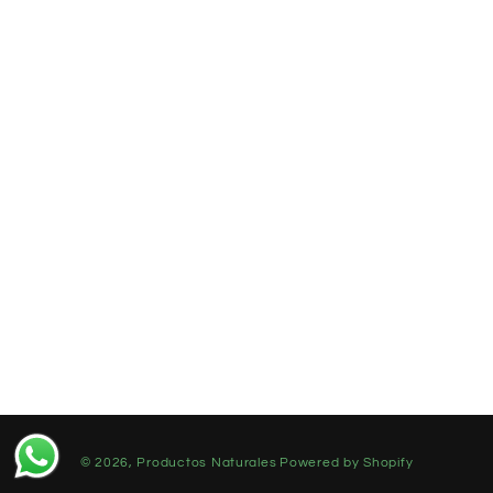
© 2026,
Productos Naturales
Powered by Shopify