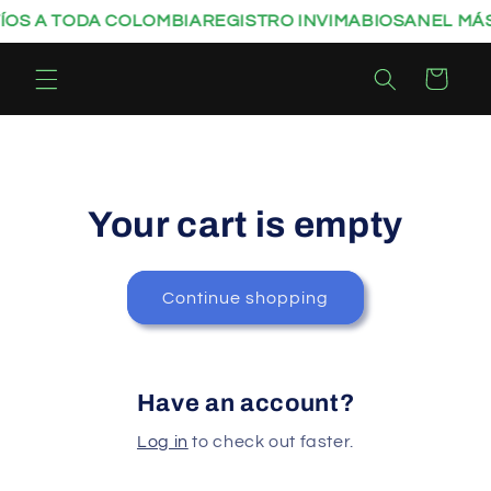
Skip to
ÍOS A TODA COLOMBIA
REGISTRO INVIMA
BIOSANEL MÁS
content
Cart
Your cart is empty
Continue shopping
Have an account?
Log in
to check out faster.