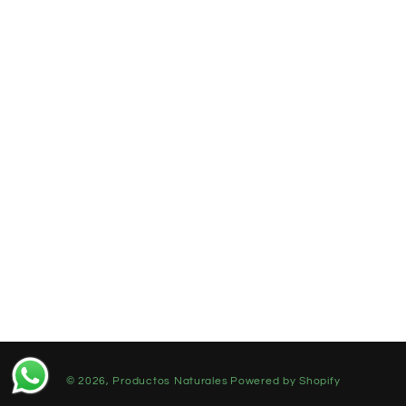
© 2026,
Productos Naturales
Powered by Shopify